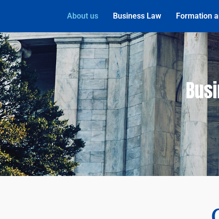
About us
Business Law
Formation a
Busi