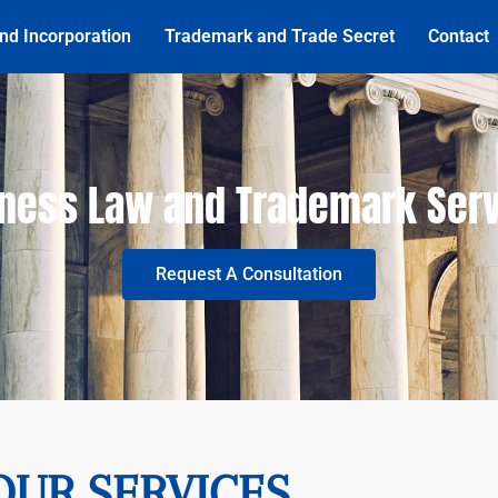
nd Incorporation
Trademark and Trade Secret
Contact
ness Law and Trademark Ser
Request A Consultation
OUR SERVICES