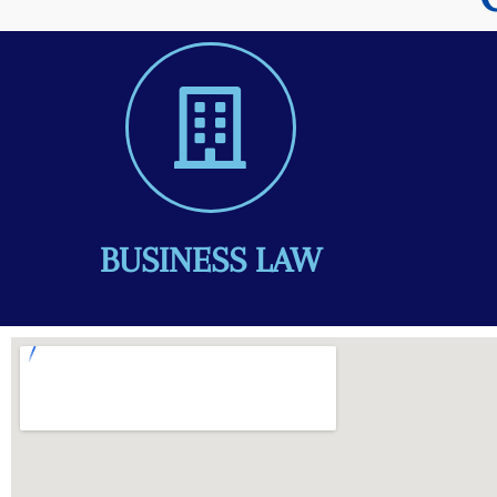
BUSINESS LAW