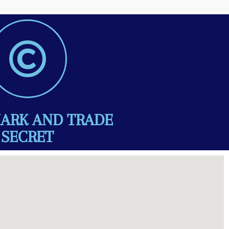
ARK AND TRADE
SECRET