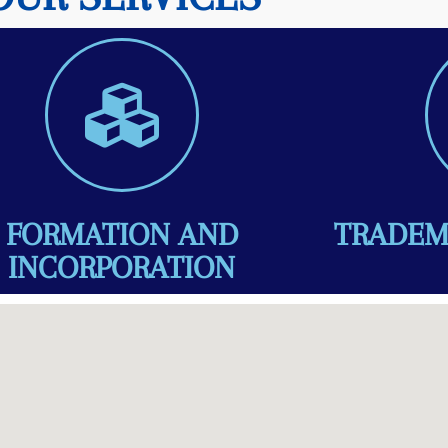
FORMATION AND
TRADEM
INCORPORATION