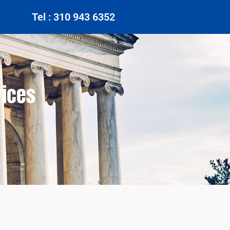
Tel : 310 943 6352
vices